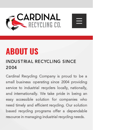
ABOUT US
INDUSTRIAL RECYCLING SINCE
2004
Cardinal Recycling Company is proud to be a
small business operating since 2004 providing
service to industrial recyclers locally, nationally,
and internationally. We take pride in being an
easy accessible solution for companies who
need timely and efficient recycling. Our solution
based recycling programs offer a dependable
resource in managing industrial recycling needs.