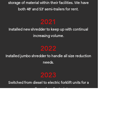
storage of material within their facilities. We have
both 48’ and 53’ semi-trailers for rent.
2021
Installed new shredder to keep up with continual
increasing v
olume.
2022
Installed jumbo shredder to handle all size reduction
needs.
2023
Switched from diesel to electric
forklift
units for a
smaller carbon footprint.
Our goal is to save 250 gallons o
f diesel from being
burned pe
r month which means 3,000 gallons less
per year going into the atmosphere!
Continuing to
see
what is next to help servi
ce our customers!