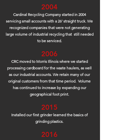
2004
Cardinal Recycling Company started in 2004
servicing small accounts with a 26’ straight truck. We
recognized companies that were not generating
large volume of industrial recycling that still needed
to be serviced.
2006
CRC moved to Morris Illinois where we started
processing cardboard for the waste haulers, as well
as our industrial accounts. We retain many of our
original customers from that time period. Volume
has continued to increase by expanding our
geographical foot print.
2015
Installed our first grinder learned the basics of
grinding plastics.
2016