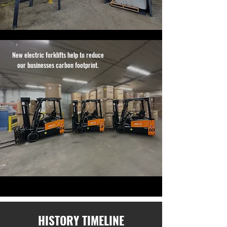
New electric forklifts help to reduce
our businesses carbon footprint.
HISTORY TIMELINE