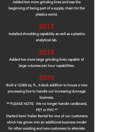
Added two more grinding lines and was the
beginning of being part of a supply chain for the
plastics world.
2017
Installed shredding capability as well as a plastics
analytical lab.
2018
Added two more large grinding lines capable of
large volumes per hour capabilities.
2020
Built a 12,000 sq. ft., 3-dock addition to house a new
processing line to handle our increasing dunnage
business.
** PLEASE NOTE: We no longer handle cardboard,
PET or PVC.**
Started Semi Trailer Rental for one of our customers
which has grown into an additional business model
for other existing and new customers to alleviate