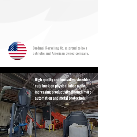
Cardinal Recycling Co. is proud to be a
patriotic and American owned company.
High quality and innovative shredder
cuts back on physical labor while
increasing productivity through more
automation and metal protection.