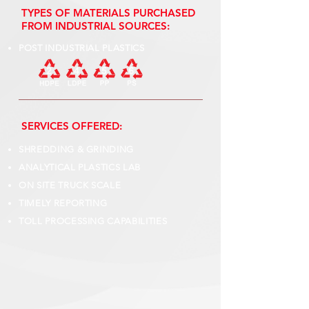
TYPES OF MATERIALS PURCHASED
FROM INDUSTRIAL SOURCES:
POST INDUSTRIAL PLASTICS
SERVICES OFFERED:
SHREDDING & GRINDING
ANALYTICAL PLASTICS LAB
ON SITE TRUCK SCALE
TIMELY REPORTING
TOLL PROCESSING CAPABILITIES